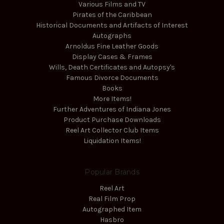
Various Films and TV
Pirates of the Caribbean
Historical Documents and Artifacts of Interest
Autographs
Arnoldus Fine Leather Goods
Display Cases & Frames
Wills, Death Certificates and Autopsy's
Famous Divorce Documents
Books
More Items!
Further Adventures of Indiana Jones
Product Purchase Downloads
Reel Art Collector Club Items
Liquidation Items!
Popular Brands
Reel Art
Real Film Prop
Autographed Item
Hasbro