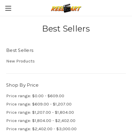
Best Sellers
Best Sellers
New Products
Shop By Price
Price range: $0.00 - $609.00
Price range: $609.00 - $1,207.00
Price range: $1,207.00 - $1,804.00
Price range: $1,804.00 - $2,402.00
Price range: $2,402.00 - $3,000.00