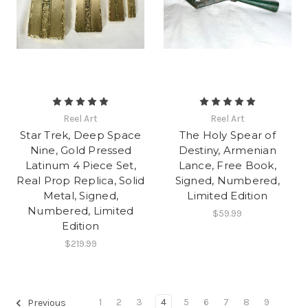
Reel Art
Reel Art
Star Trek, Deep Space
The Holy Spear of
Nine, Gold Pressed
Destiny, Armenian
Latinum 4 Piece Set,
Lance, Free Book,
Real Prop Replica, Solid
Signed, Numbered,
Metal, Signed,
Limited Edition
Numbered, Limited
$59.99
Edition
$219.99
1
2
3
4
5
6
7
8
9
Previous