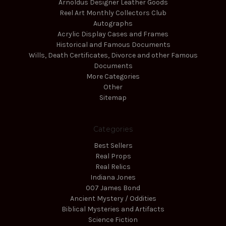
Arnoldus Designer Leather Goods
Reel Art Monthly Collectors Club
Autographs
Acrylic Display Cases and Frames
Historical and Famous Documents
Wills, Death Certificates, Divorce and other Famous
Documents
More Categories
Other
Sitemap
Categories
Best Sellers
Real Props
Real Relics
Indiana Jones
007 James Bond
Ancient Mystery / Oddities
Biblical Mysteries and Artifacts
Science Fiction