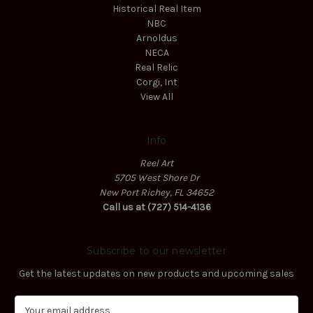
Historical Real Item
NBC
Arnoldus
NECA
Real Relic
Corgi, Int
View All
Info
Reel Art
5705 West Shore Dr
New Port Richey, FL 34652
Call us at (727) 514-4136
Subscribe to our newsletter
Get the latest updates on new products and upcoming sales
E