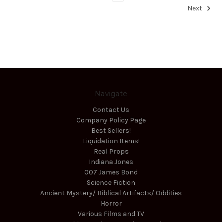
Next
Navigate
Contact Us
Company Policy Page
Best Sellers!
Liquidation Items!
Real Props
Indiana Jones
007 James Bond
Science Fiction
Ancient Mystery/ Biblical Artifacts/ Oddities
Horror
Various Films and TV