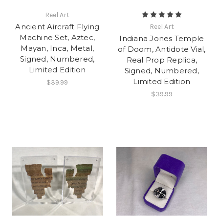
Reel Art
Ancient Aircraft Flying
Reel Art
Machine Set, Aztec,
Indiana Jones Temple
Mayan, Inca, Metal,
of Doom, Antidote Vial,
Signed, Numbered,
Real Prop Replica,
Limited Edition
Signed, Numbered,
Limited Edition
$39.99
$39.99