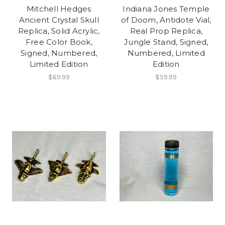
Mitchell Hedges
Indiana Jones Temple
Ancient Crystal Skull
of Doom, Antidote Vial,
Replica, Solid Acrylic,
Real Prop Replica,
Free Color Book,
Jungle Stand, Signed,
Signed, Numbered,
Numbered, Limited
Limited Edition
Edition
$69.99
$59.99