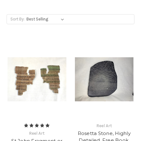
Sort By:
Reel Art
Rosetta Stone, Highly
Reel Art
Detailed, Free Book,
St John Fragment or