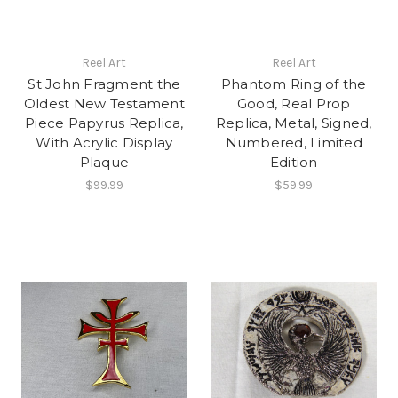
Reel Art
Reel Art
St John Fragment the
Phantom Ring of the
Oldest New Testament
Good, Real Prop
Piece Papyrus Replica,
Replica, Metal, Signed,
With Acrylic Display
Numbered, Limited
Plaque
Edition
$99.99
$59.99