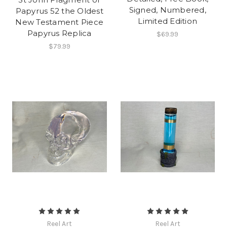
Signed, Numbered,
Papyrus 52 the Oldest
Limited Edition
New Testament Piece
Papyrus Replica
$69.99
$79.99
Reel Art
Reel Art