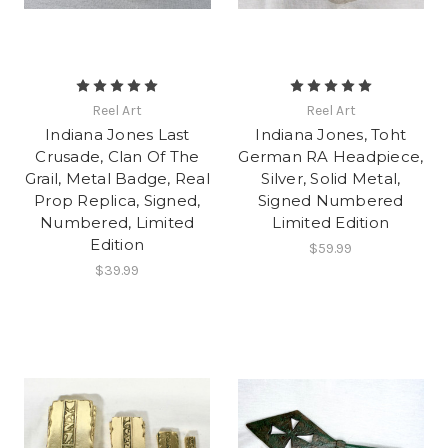
Reel Art
Reel Art
Indiana Jones Last
Indiana Jones, Toht
Crusade, Clan Of The
German RA Headpiece,
Grail, Metal Badge, Real
Silver, Solid Metal,
Prop Replica, Signed,
Signed Numbered
Numbered, Limited
Limited Edition
Edition
$59.99
$39.99