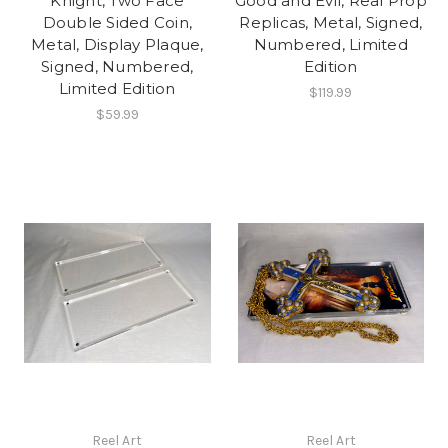
Knight, Two Face
Good and Evil, Real Prop
Double Sided Coin,
Replicas, Metal, Signed,
Metal, Display Plaque,
Numbered, Limited
Signed, Numbered,
Edition
Limited Edition
$119.99
$59.99
Reel Art
Reel Art