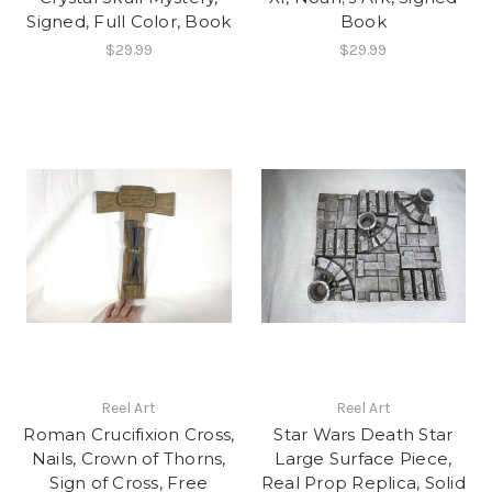
Signed, Full Color, Book
Book
$29.99
$29.99
Reel Art
Reel Art
Roman Crucifixion Cross,
Star Wars Death Star
Nails, Crown of Thorns,
Large Surface Piece,
Sign of Cross, Free
Real Prop Replica, Solid