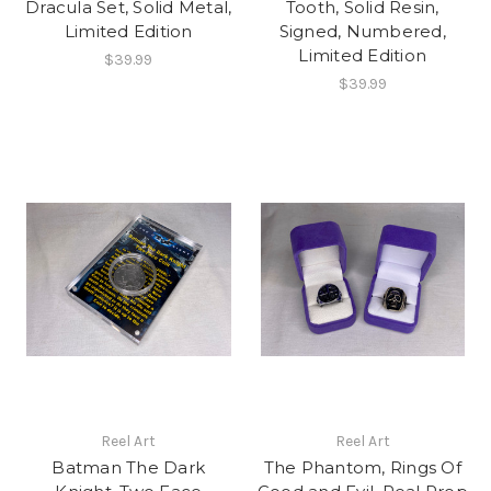
Dracula Set, Solid Metal,
Tooth, Solid Resin,
Limited Edition
Signed, Numbered,
Limited Edition
$39.99
$39.99
Reel Art
Reel Art
Batman The Dark
The Phantom, Rings Of