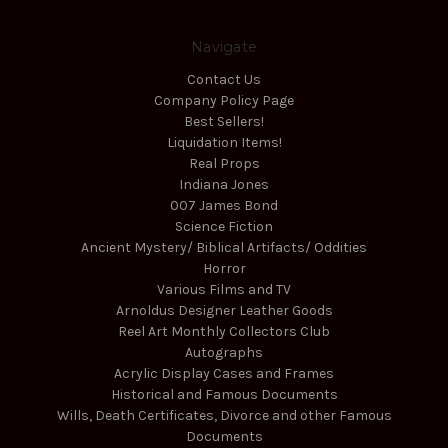
Navigate
Contact Us
Company Policy Page
Best Sellers!
Liquidation Items!
Real Props
Indiana Jones
007 James Bond
Science Fiction
Ancient Mystery/ Biblical Artifacts/ Oddities
Horror
Various Films and TV
Arnoldus Designer Leather Goods
Reel Art Monthly Collectors Club
Autographs
Acrylic Display Cases and Frames
Historical and Famous Documents
Wills, Death Certificates, Divorce and other Famous
Documents