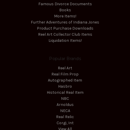
Famous Divorce Documents
Books
More Items!
Further Adventures of Indiana Jones
Product Purchase Downloads
Reel Art Collector Club Items
Liquidation Items!
Popular Brands
Reel Art
Real Film Prop
Autographed Item
Hasbro
Historical Real Item
NBC
Arnoldus
NECA
Real Relic
Corgi, Int
View All