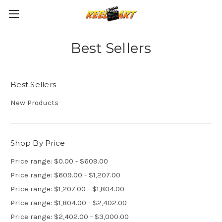
Best Sellers
Best Sellers
New Products
Shop By Price
Price range: $0.00 - $609.00
Price range: $609.00 - $1,207.00
Price range: $1,207.00 - $1,804.00
Price range: $1,804.00 - $2,402.00
Price range: $2,402.00 - $3,000.00