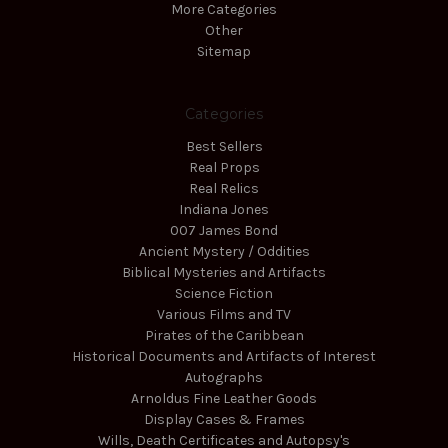
More Categories
Other
Sitemap
Categories
Best Sellers
Real Props
Real Relics
Indiana Jones
007 James Bond
Ancient Mystery / Oddities
Biblical Mysteries and Artifacts
Science Fiction
Various Films and TV
Pirates of the Caribbean
Historical Documents and Artifacts of Interest
Autographs
Arnoldus Fine Leather Goods
Display Cases & Frames
Wills, Death Certificates and Autopsy's