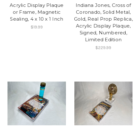
Acrylic Display Plaque
Indiana Jones, Cross of
or Frame, Magnetic
Coronado, Solid Metal,
Sealing, 4 x 10 x 1 Inch
Gold, Real Prop Replica,
Acrylic Display Plaque,
$19.99
Signed, Numbered,
Limited Edition
$229.99