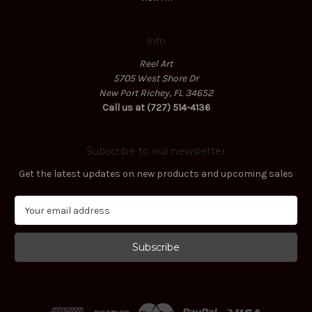
Info
Reel Art
5705 West Shore Dr
New Port Richey, FL 34652
Call us at (727) 514-4136
Subscribe to our newsletter
Get the latest updates on new products and upcoming sales
E
m
a
i
l
A
d
d