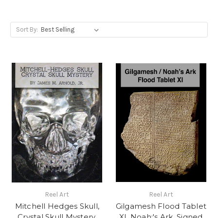
Sort By:
Reel Art
Reel Art
Mitchell Hedges Skull,
Gilgamesh Flood Tablet
Crystal Skull Mystery,
XI, Noah;'s Ark, Signed