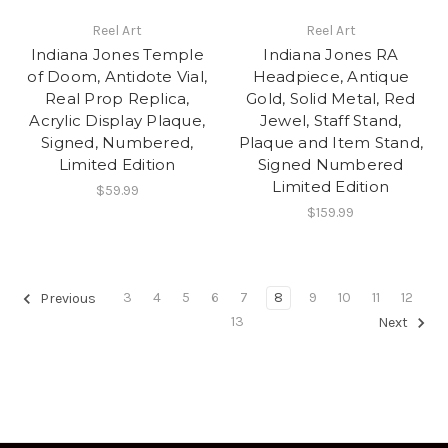
Reel Art
Reel Art
Indiana Jones Temple
Indiana Jones RA
of Doom, Antidote Vial,
Headpiece, Antique
Real Prop Replica,
Gold, Solid Metal, Red
Acrylic Display Plaque,
Jewel, Staff Stand,
Signed, Numbered,
Plaque and Item Stand,
Limited Edition
Signed Numbered
Limited Edition
$59.99
$159.99
3
4
5
6
7
8
9
10
11
12
Previous
13
Next