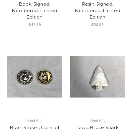
Book, Signed,
Resin, Signed,
Numbered, Limited
Numbered, Limited
Edition
Edition
$49.99
$59.99
Reel Art
Reel Art
Bram Stoker, Coins of
Jaws, Bruce Shark