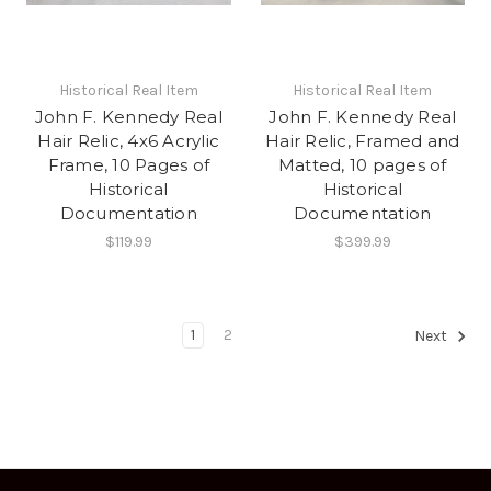
Historical Real Item
Historical Real Item
John F. Kennedy Real
John F. Kennedy Real
Hair Relic, 4x6 Acrylic
Hair Relic, Framed and
Frame, 10 Pages of
Matted, 10 pages of
Historical
Historical
Documentation
Documentation
$119.99
$399.99
1
2
Next