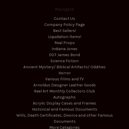
Navigate
Contact Us
Company Policy Page
Best Sellers!
Liquidation Items!
Real Props
Indiana Jones
007 James Bond
Science Fiction
Ancient Mystery/ Biblical Artifacts/ Oddities
Horror
Various Films and TV
Arnoldus Designer Leather Goods
Reel Art Monthly Collectors Club
Autographs
Acrylic Display Cases and Frames
Historical and Famous Documents
Wills, Death Certificates, Divorce and other Famous
Documents
More Categories