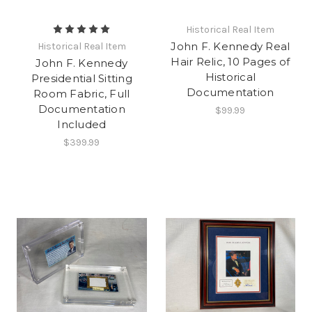
Historical Real Item
John F. Kennedy Real
Historical Real Item
Hair Relic, 10 Pages of
John F. Kennedy
Historical
Presidential Sitting
Documentation
Room Fabric, Full
Documentation
$99.99
Included
$399.99