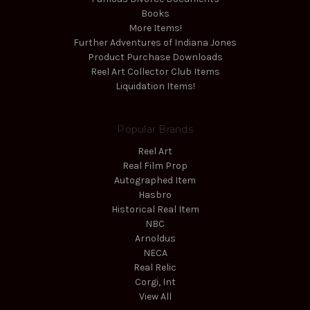
Books
More Items!
Further Adventures of Indiana Jones
Product Purchase Downloads
Reel Art Collector Club Items
Liquidation Items!
Popular Brands
Reel Art
Real Film Prop
Autographed Item
Hasbro
Historical Real Item
NBC
Arnoldus
NECA
Real Relic
Corgi, Int
View All