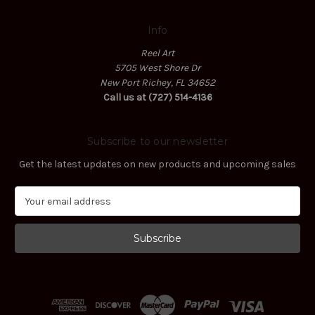
Info
Reel Art
5705 West Shore Dr
New Port Richey, FL 34652
Call us at (727) 514-4136
Subscribe to our newsletter
Get the latest updates on new products and upcoming sales
E
m
a
i
l
A
d
d
r