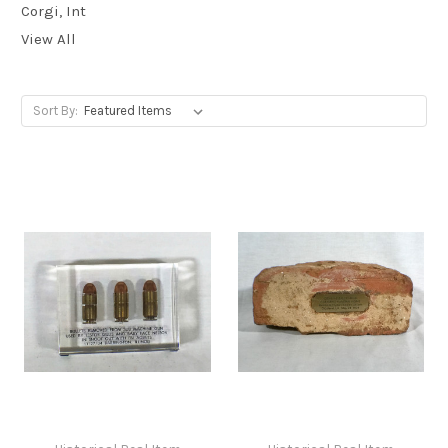
Corgi, Int
View All
Sort By: