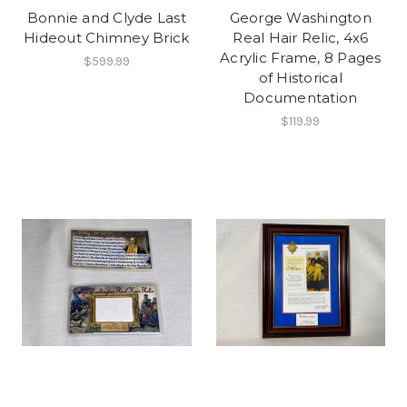
Bonnie and Clyde Last
George Washington
Hideout Chimney Brick
Real Hair Relic, 4x6
Acrylic Frame, 8 Pages
$599.99
of Historical
Documentation
$119.99