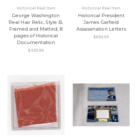
Historical Real Item
Historical Real Item
George Washington
Historical President
Real Hair Relic, Style B,
James Garfield
Framed and Matted, 8
Assassination Letters
pages of Historical
$699.99
Documentation
$399.99