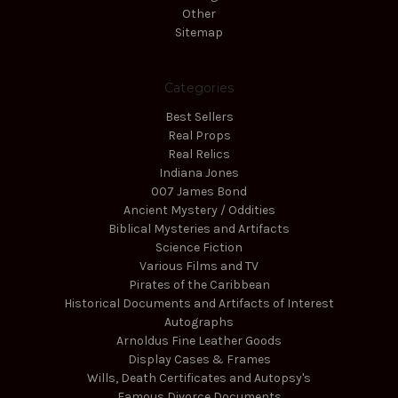
Other
Sitemap
Categories
Best Sellers
Real Props
Real Relics
Indiana Jones
007 James Bond
Ancient Mystery / Oddities
Biblical Mysteries and Artifacts
Science Fiction
Various Films and TV
Pirates of the Caribbean
Historical Documents and Artifacts of Interest
Autographs
Arnoldus Fine Leather Goods
Display Cases & Frames
Wills, Death Certificates and Autopsy's
Famous Divorce Documents