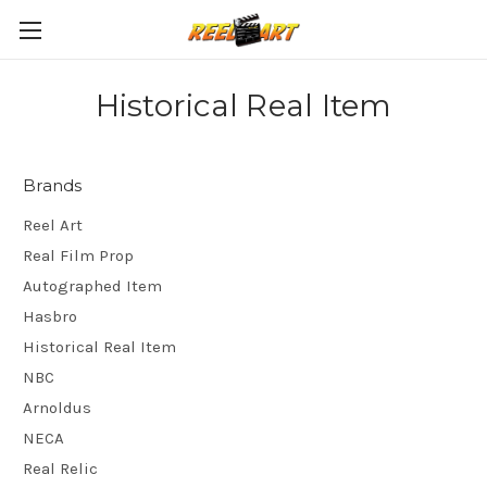
Historical Real Item
Brands
Reel Art
Real Film Prop
Autographed Item
Hasbro
Historical Real Item
NBC
Arnoldus
NECA
Real Relic