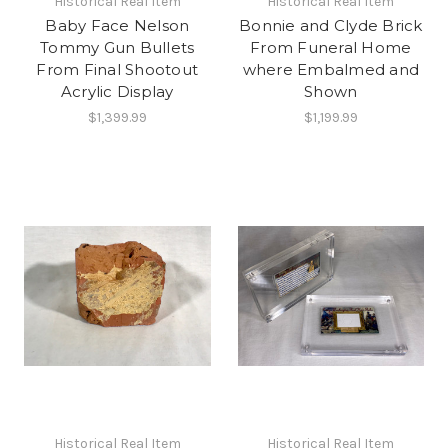
Historical Real Item
Historical Real Item
Baby Face Nelson
Bonnie and Clyde Brick
Tommy Gun Bullets
From Funeral Home
From Final Shootout
where Embalmed and
Acrylic Display
Shown
$1,399.99
$1,199.99
Historical Real Item
Historical Real Item