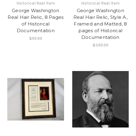
Historical Real Item
Historical Real Item
George Washington
George Washington
Real Hair Relic, 8 Pages
Real Hair Relic, Style A,
of Historical
Framed and Matted, 8
Documentation
pages of Historical
Documentation
$99.99
$399.99