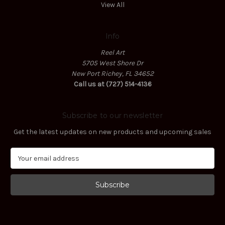
View All
Info
Reel Art
5705 West Shore Dr
New Port Richey, FL 34652
Call us at (727) 514-4136
Subscribe to our newsletter
Get the latest updates on new products and upcoming sales
E
m
a
i
l
A
d