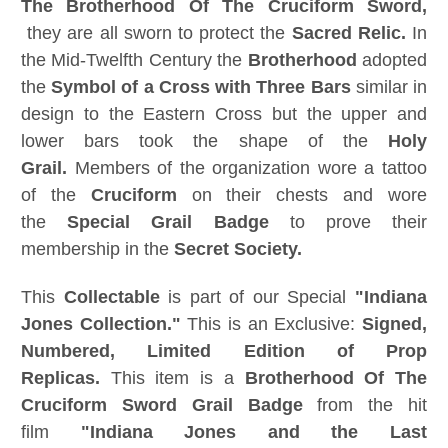
The Brotherhood Of The Cruciform Sword,
they are all sworn to protect the
Sacred Relic.
In
the Mid-Twelfth Century the
Brotherhood
adopted
the
Symbol of a Cross with Three Bars
similar in
design to the Eastern Cross but the upper and
lower bars took the shape of the
Holy
Grail.
Members of the organization wore a tattoo
of the
Cruciform
on their chests and wore
the
Special Grail Badge
to prove their
membership in the
Secret Society.
This
Collectable
is part of our Special
"Indiana
Jones Collection."
This is an Exclusive:
Signed,
Numbered, Limited Edition of Prop
Replicas.
This item is a
Brotherhood Of The
Cruciform Sword Grail Badge
from the hit
film
"Indiana Jones and the Last