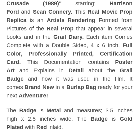
Crusade (1989)"
starring:
Harrison
Ford
and
Sean Connery.
This
Real
Movie Prop
Replica
is an
Artists Rendering
Formed from
Pictures of the
Real Prop
that appear in several
books and in the
Grail Diary.
Each item Comes
Complete with a Double Sided, 4 x 6 inch,
Full
Color, Professionally Printed, Certification
Card
.
This Documentation contains
Poster
Art
and Explains in
Detail
about the
Grail
Badge
and how it was used in the film. It
comes
Brand New
in a
Burlap Bag
ready for your
next
Adventure!
The
Badge
is
Metal
and measures; 3.5 inches
high x 2.5 inches wide. The
Badge
is
Gold
Plated
with
Red
inlaid.