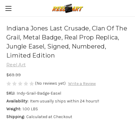
Indiana Jones Last Crusade, Clan Of The
Grail, Metal Badge, Real Prop Replica,
Jungle Easel, Signed, Numbered,
Limited Edition
Reel Art
$69.99
(No reviews yet)
Write a Review
SKU:
Indy-Grail-Badge-Easel
Availability:
Item usually ships within 24 hours!!
Weight:
1.00 LBS
Shipping:
Calculated at Checkout