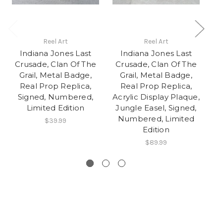
Reel Art
Reel Art
Indiana Jones Last
Indiana Jones Last
Crusade, Clan Of The
Crusade, Clan Of The
C
Grail, Metal Badge,
Grail, Metal Badge,
Real Prop Replica,
Real Prop Replica,
Signed, Numbered,
Acrylic Display Plaque,
J
Limited Edition
Jungle Easel, Signed,
Numbered, Limited
$39.99
Edition
$89.99