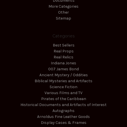
Documents
More Categories
Other
Sitemap
Categories
Best Sellers
Real Props
Real Relics
Indiana Jones
007 James Bond
Ancient Mystery / Oddities
Biblical Mysteries and Artifacts
Science Fiction
Various Films and TV
Pirates of the Caribbean
Historical Documents and Artifacts of Interest
Autographs
Arnoldus Fine Leather Goods
Display Cases & Frames