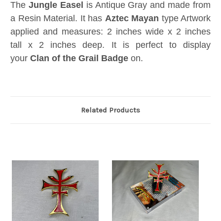
The
Jungle Easel
is Antique Gray and made from
a Resin Material. It has
Aztec Mayan
type Artwork
applied and measures: 2 inches wide x 2 inches
tall x 2 inches deep. It is perfect to display
your
Clan of the Grail Badge
on.
Related Products