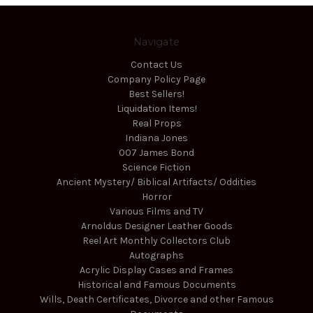
Navigate
Contact Us
Company Policy Page
Best Sellers!
Liquidation Items!
Real Props
Indiana Jones
007 James Bond
Science Fiction
Ancient Mystery/ Biblical Artifacts/ Oddities
Horror
Various Films and TV
Arnoldus Designer Leather Goods
Reel Art Monthly Collectors Club
Autographs
Acrylic Display Cases and Frames
Historical and Famous Documents
Wills, Death Certificates, Divorce and other Famous