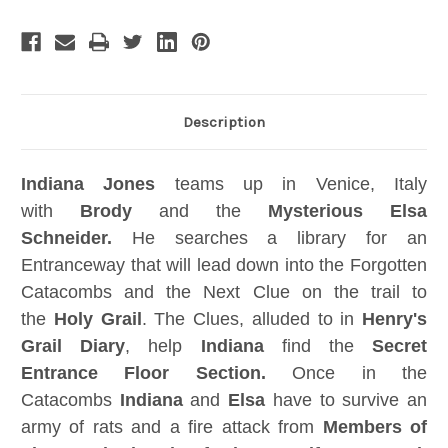
Replica,
Replica,
Jungle
Jungle
Easel,
Easel,
Signed,
Signed,
Numbered,
Numbered,
Limited
Limited
Edition
Edition
Description
Indiana Jones
teams up in Venice, Italy
with
Brody
and the
Mysterious Elsa
Schneider.
He searches a library for an
Entranceway that will lead down into the Forgotten
Catacombs and the Next Clue on the trail to
the
Holy Grail
. The Clues, alluded to in
Henry's
Grail Diary
, help
Indiana
find the
Secret
Entrance Floor Section.
Once in the
Catacombs
Indiana
and
Elsa
have to survive an
army of rats and a fire attack from
Members of