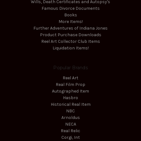
Wills, Death Certificates and Autopsy's
Famous Divorce Documents
Books
More Items!
Further Adventures of Indiana Jones
Product Purchase Downloads
Reel Art Collector Club Items
Liquidation Items!
Popular Brands
Reel Art
Real Film Prop
Autographed Item
Hasbro
Historical Real Item
NBC
Arnoldus
NECA
Real Relic
Corgi, Int