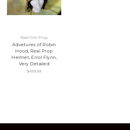
Real Film Prop
Advetures of Robin
Hood, Real Prop
Helmet, Errol Flynn,
Very Detailed
$499.99