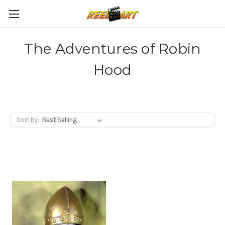
The Adventures of Robin
Hood
Sort By: