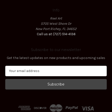
Info
Reel Art
5705 West Shore Dr
New Port Richey, FL 34652
Call us at (727) 514-4136
Subscribe to our newsletter
Get the latest updates on new products and upcoming sales
E
m
a
i
l
A
d
d
r