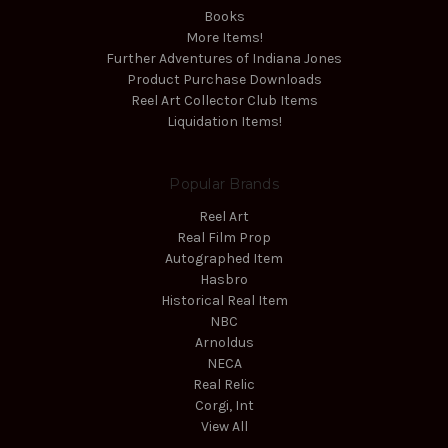
Books
More Items!
Further Adventures of Indiana Jones
Product Purchase Downloads
Reel Art Collector Club Items
Liquidation Items!
Popular Brands
Reel Art
Real Film Prop
Autographed Item
Hasbro
Historical Real Item
NBC
Arnoldus
NECA
Real Relic
Corgi, Int
View All