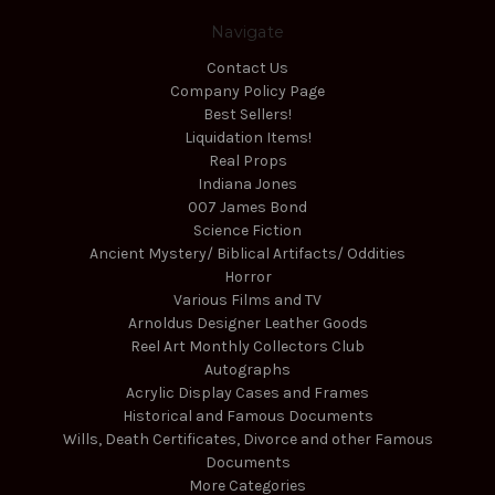
Navigate
Contact Us
Company Policy Page
Best Sellers!
Liquidation Items!
Real Props
Indiana Jones
007 James Bond
Science Fiction
Ancient Mystery/ Biblical Artifacts/ Oddities
Horror
Various Films and TV
Arnoldus Designer Leather Goods
Reel Art Monthly Collectors Club
Autographs
Acrylic Display Cases and Frames
Historical and Famous Documents
Wills, Death Certificates, Divorce and other Famous
Documents
More Categories