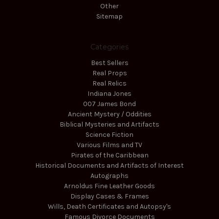
Other
Sitemap
Categories
Best Sellers
Real Props
Real Relics
Indiana Jones
007 James Bond
Ancient Mystery / Oddities
Biblical Mysteries and Artifacts
Science Fiction
Various Films and TV
Pirates of the Caribbean
Historical Documents and Artifacts of Interest
Autographs
Arnoldus Fine Leather Goods
Display Cases & Frames
Wills, Death Certificates and Autopsy's
Famous Divorce Documents