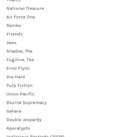
National Treasure
Air Force One
Rambo
Friends
Jaws
Shadow, The
Fugitive, The
Errol Flynn
Die Hard
Pulp Fiction
Union Pacific
Bourne Supremacy
Sahara
Double Jeopardy
Apocalypto
Inglorious Basterds (2009)