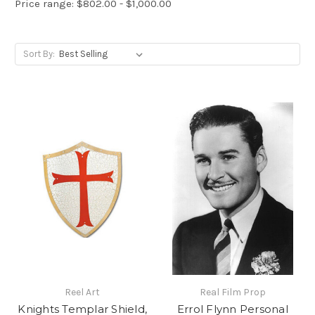
Price range: $802.00 - $1,000.00
Sort By:
Reel Art
Real Film Prop
Knights Templar Shield,
Errol Flynn Personal