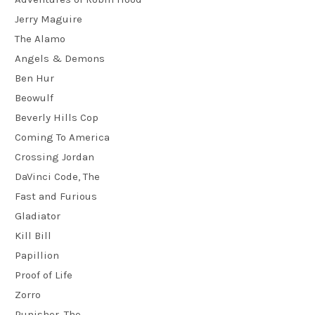
Jerry Maguire
The Alamo
Angels & Demons
Ben Hur
Beowulf
Beverly Hills Cop
Coming To America
Crossing Jordan
DaVinci Code, The
Fast and Furious
Gladiator
Kill Bill
Papillion
Proof of Life
Zorro
Punisher, The