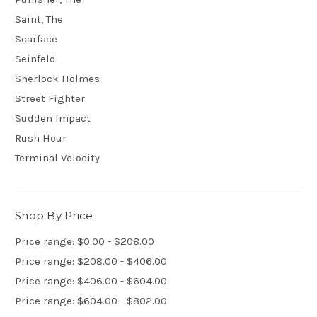
Saint, The
Scarface
Seinfeld
Sherlock Holmes
Street Fighter
Sudden Impact
Rush Hour
Terminal Velocity
Shop By Price
Price range: $0.00 - $208.00
Price range: $208.00 - $406.00
Price range: $406.00 - $604.00
Price range: $604.00 - $802.00