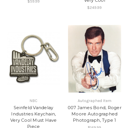
Very Cool
$59.99
$249.99
NBC
Autographed Item
Seinfeld Vandelay
007 James Bond, Roger
Industries Keychain,
Moore Autographed
Very Cool Must Have
Photograph, Type 1
Piece
$149.99