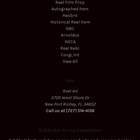
Real Film Prop
Autographed Item
Hasbro
Historical Real Item
NBC
Arnoldus
NECA
Real Relic
Corgi, Int
View All
Info
Reel Art
5705 West Shore Dr
New Port Richey, FL 34652
Call us at (727) 514-4136
Subscribe to our newsletter