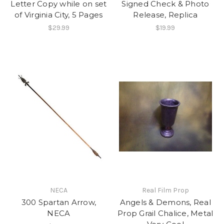
Letter Copy while on set
Signed Check & Photo
of Virginia City, 5 Pages
Release, Replica
$29.99
$19.99
NECA
Real Film Prop
300 Spartan Arrow,
Angels & Demons, Real
NECA
Prop Grail Chalice, Metal