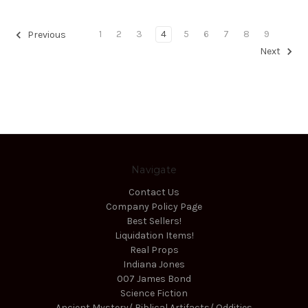
1
2
3
4
5
6
7
8
9
Previous
Next
Navigate
Contact Us
Company Policy Page
Best Sellers!
Liquidation Items!
Real Props
Indiana Jones
007 James Bond
Science Fiction
Ancient Mystery/ Biblical Artifacts/ Oddities