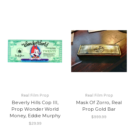
Real Film Prop
Real Film Prop
Beverly Hills Cop III,
Mask Of Zorro, Real
Prop Wonder World
Prop Gold Bar
Money, Eddie Murphy
$999.99
$29.99