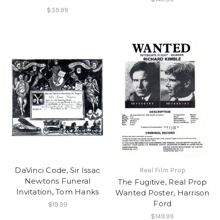
$39.99
DaVinci Code, Sir Issac
Real Film Prop
Newtons Funeral
The Fugitive, Real Prop
Invitation, Tom Hanks
Wanted Poster, Harrison
Ford
$19.99
$149.99