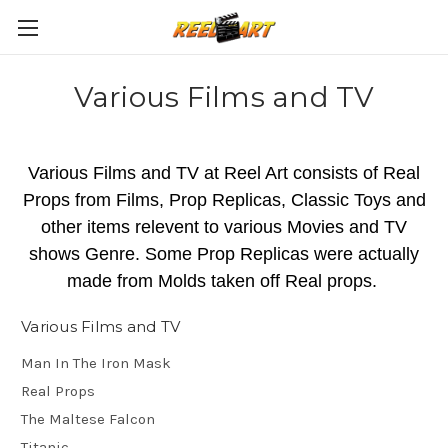
Various Films and TV
Various Films and TV at Reel Art consists of Real
Props from Films, Prop Replicas, Classic Toys and
other items relevent to various Movies and TV
shows Genre. Some Prop Replicas were actually
made from Molds taken off Real props.
Various Films and TV
Man In The Iron Mask
Real Props
The Maltese Falcon
Titanic