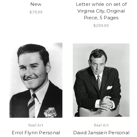
New
Letter while on set of
Virginia City, Original
$79.99
Piece, 5 Pages
$299.99
Reel Art
Reel Art
Errol Flynn Personal
David Janssen Personal