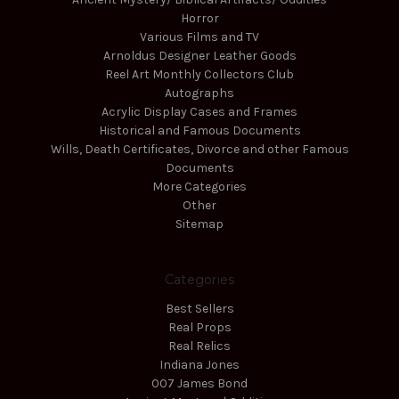
Horror
Various Films and TV
Arnoldus Designer Leather Goods
Reel Art Monthly Collectors Club
Autographs
Acrylic Display Cases and Frames
Historical and Famous Documents
Wills, Death Certificates, Divorce and other Famous
Documents
More Categories
Other
Sitemap
Categories
Best Sellers
Real Props
Real Relics
Indiana Jones
007 James Bond