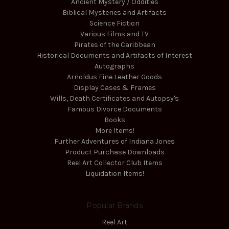
Ancient Mystery / Oddities
Biblical Mysteries and Artifacts
Science Fiction
Various Films and TV
Pirates of the Caribbean
Historical Documents and Artifacts of Interest
Autographs
Arnoldus Fine Leather Goods
Display Cases & Frames
Wills, Death Certificates and Autopsy's
Famous Divorce Documents
Books
More Items!
Further Adventures of Indiana Jones
Product Purchase Downloads
Reel Art Collector Club Items
Liquidation Items!
Popular Brands
Reel Art