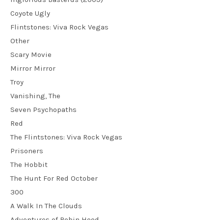
Coyote Ugly
Flintstones: Viva Rock Vegas
Other
Scary Movie
Mirror Mirror
Troy
Vanishing, The
Seven Psychopaths
Red
The Flintstones: Viva Rock Vegas
Prisoners
The Hobbit
The Hunt For Red October
300
A Walk In The Clouds
Adventures of Robin Hood